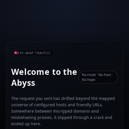
OFF-MAP TRAFFIC
Welcome to the
No route · No host ·
Abyss
No hope
The request you sent has drifted beyond the mapped
universe of configured hosts and friendly URLs.
Somewhere between mis-typed domains and
misbehaving proxies, it slipped through a crack and
ended up here.