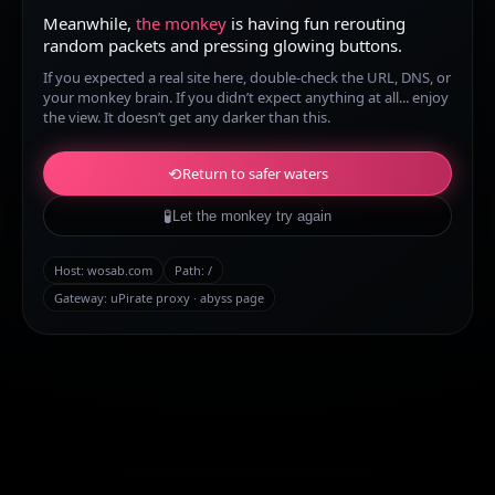
Meanwhile,
the monkey
is having fun rerouting
random packets and pressing glowing buttons.
If you expected a real site here, double-check the URL, DNS, or
your monkey brain. If you didn’t expect anything at all... enjoy
the view. It doesn’t get any darker than this.
⟲
Return to safer waters
🧪
Let the monkey try again
Host:
wosab.com
Path:
/
Gateway: uPirate proxy · abyss page