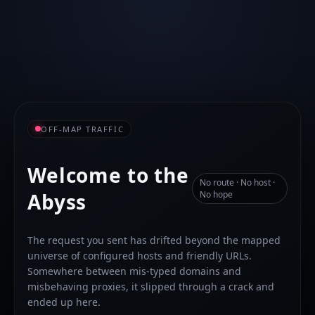
OFF-MAP TRAFFIC
Welcome to the
No route · No host ·
Abyss
No hope
The request you sent has drifted beyond the mapped
universe of configured hosts and friendly URLs.
Somewhere between mis-typed domains and
misbehaving proxies, it slipped through a crack and
ended up here.