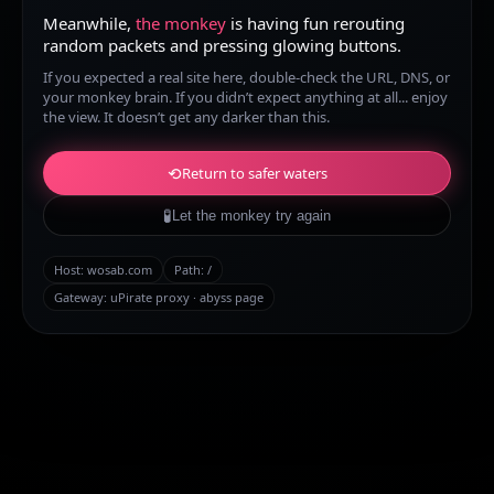
Meanwhile,
the monkey
is having fun rerouting
random packets and pressing glowing buttons.
If you expected a real site here, double-check the URL, DNS, or
your monkey brain. If you didn’t expect anything at all... enjoy
the view. It doesn’t get any darker than this.
⟲
Return to safer waters
🧪
Let the monkey try again
Host:
wosab.com
Path:
/
Gateway: uPirate proxy · abyss page