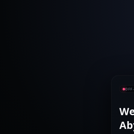
OFF
We
Ab