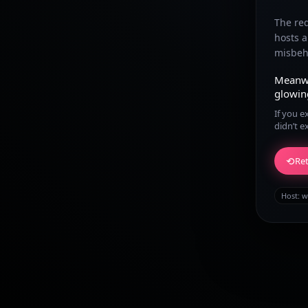
The re
hosts 
misbeha
Meanw
glowin
If you e
didn’t e
⟲
Ret
Host:
w