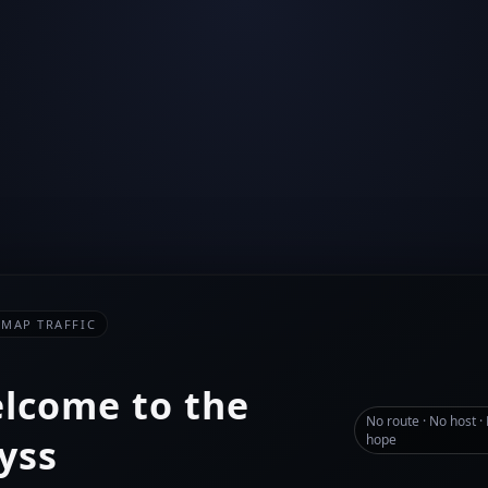
-MAP TRAFFIC
lcome to the
No route · No host ·
yss
hope