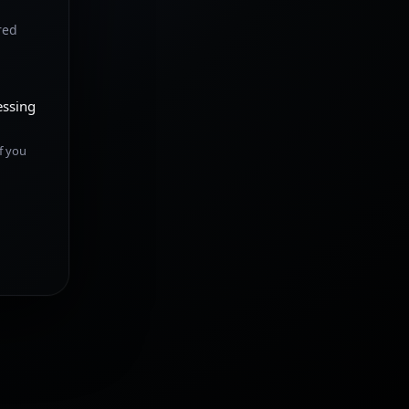
red
essing
f you