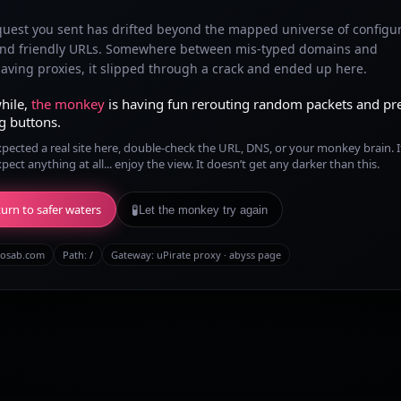
quest you sent has drifted beyond the mapped universe of configu
and friendly URLs. Somewhere between mis-typed domains and
ving proxies, it slipped through a crack and ended up here.
hile,
the monkey
is having fun rerouting random packets and pr
g buttons.
xpected a real site here, double-check the URL, DNS, or your monkey brain. I
xpect anything at all... enjoy the view. It doesn’t get any darker than this.
urn to safer waters
🧪
Let the monkey try again
osab.com
Path:
/
Gateway: uPirate proxy · abyss page