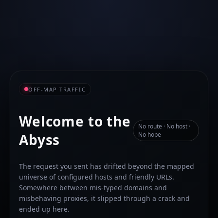
OFF-MAP TRAFFIC
Welcome to the
No route · No host ·
Abyss
No hope
The request you sent has drifted beyond the mapped
universe of configured hosts and friendly URLs.
Somewhere between mis-typed domains and
misbehaving proxies, it slipped through a crack and
ended up here.