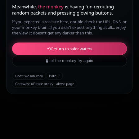
Meanwhile,
the monkey
is having fun rerouting
random packets and pressing glowing buttons.
If you expected a real site here, double-check the URL, DNS, or
your monkey brain. If you didn’t expect anything at all... enjoy
the view. It doesn’t get any darker than this.
⟲
Return to safer waters
🧪
Let the monkey try again
Host:
wosab.com
Path:
/
Gateway: uPirate proxy · abyss page