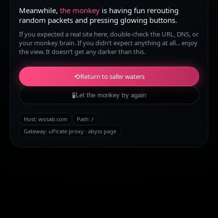
Meanwhile,
the monkey
is having fun rerouting
random packets and pressing glowing buttons.
If you expected a real site here, double-check the URL, DNS, or
your monkey brain. If you didn’t expect anything at all... enjoy
the view. It doesn’t get any darker than this.
⟲
Return to safer waters
🧪
Let the monkey try again
Host:
wosab.com
Path:
/
Gateway: uPirate proxy · abyss page