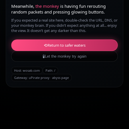
Meanwhile,
the monkey
is having fun rerouting
random packets and pressing glowing buttons.
If you expected a real site here, double-check the URL, DNS, or
your monkey brain. If you didn’t expect anything at all... enjoy
the view. It doesn’t get any darker than this.
⟲
Return to safer waters
🧪
Let the monkey try again
Host:
wosab.com
Path:
/
Gateway: uPirate proxy · abyss page