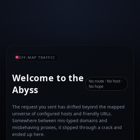
OFF-MAP TRAFFIC
Welcome to the
No route · No host ·
Abyss
No hope
The request you sent has drifted beyond the mapped
universe of configured hosts and friendly URLs.
Somewhere between mis-typed domains and
misbehaving proxies, it slipped through a crack and
ended up here.