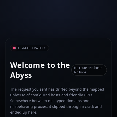
OFF-MAP TRAFFIC
Welcome to the
No route · No host ·
Abyss
No hope
The request you sent has drifted beyond the mapped
universe of configured hosts and friendly URLs.
Somewhere between mis-typed domains and
misbehaving proxies, it slipped through a crack and
ended up here.