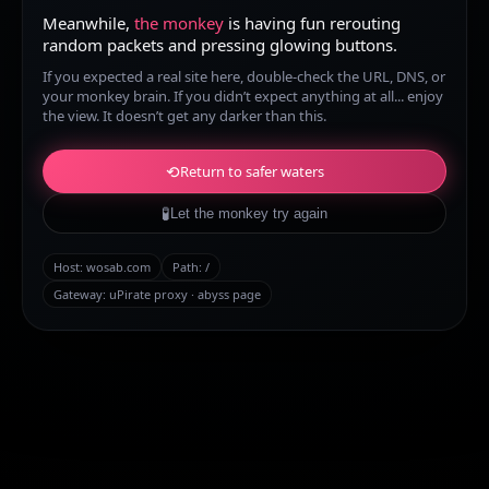
Meanwhile,
the monkey
is having fun rerouting
random packets and pressing glowing buttons.
If you expected a real site here, double-check the URL, DNS, or
your monkey brain. If you didn’t expect anything at all... enjoy
the view. It doesn’t get any darker than this.
⟲
Return to safer waters
🧪
Let the monkey try again
Host:
wosab.com
Path:
/
Gateway: uPirate proxy · abyss page