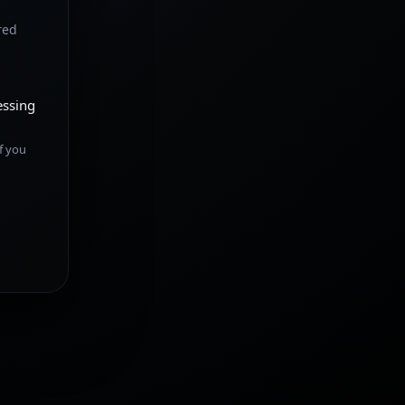
red
essing
f you