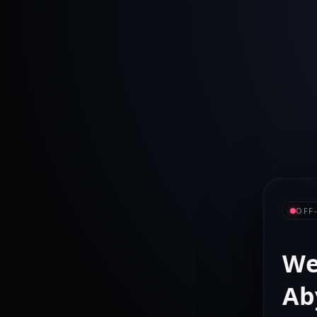
OFF
We
Ab