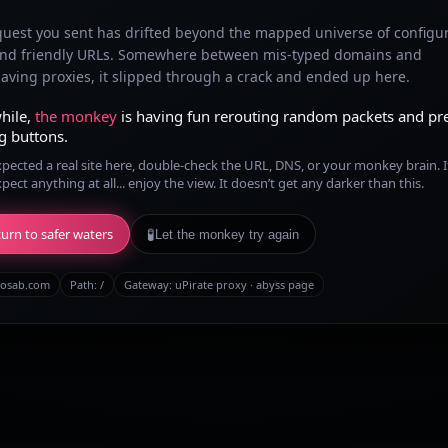
quest you sent has drifted beyond the mapped universe of configu
and friendly URLs. Somewhere between mis-typed domains and
ving proxies, it slipped through a crack and ended up here.
hile,
the monkey
is having fun rerouting random packets and pr
g buttons.
xpected a real site here, double-check the URL, DNS, or your monkey brain. I
xpect anything at all... enjoy the view. It doesn’t get any darker than this.
urn to safer waters
🧪
Let the monkey try again
osab.com
Path:
/
Gateway: uPirate proxy · abyss page