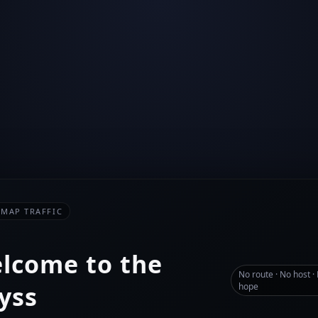
-MAP TRAFFIC
lcome to the
No route · No host ·
yss
hope