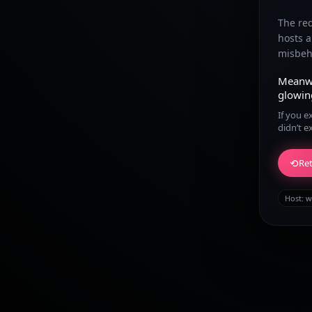
The re
hosts 
misbeha
Meanw
glowin
If you e
didn’t e
⟲
Ret
Host:
w