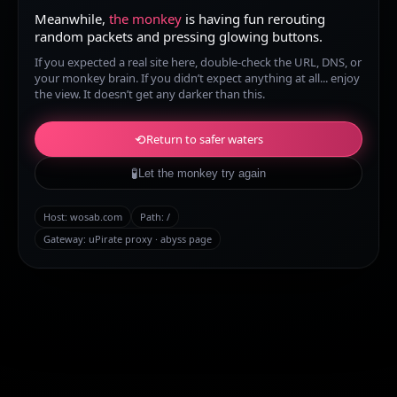
Meanwhile,
the monkey
is having fun rerouting
random packets and pressing glowing buttons.
If you expected a real site here, double-check the URL, DNS, or
your monkey brain. If you didn’t expect anything at all... enjoy
the view. It doesn’t get any darker than this.
⟲
Return to safer waters
🧪
Let the monkey try again
Host:
wosab.com
Path:
/
Gateway: uPirate proxy · abyss page