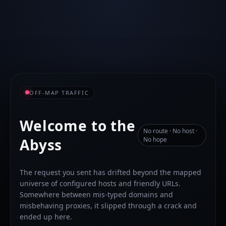
OFF-MAP TRAFFIC
Welcome to the
No route · No host ·
Abyss
No hope
The request you sent has drifted beyond the mapped
universe of configured hosts and friendly URLs.
Somewhere between mis-typed domains and
misbehaving proxies, it slipped through a crack and
ended up here.