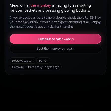
Meanwhile,
the monkey
is having fun rerouting
random packets and pressing glowing buttons.
If you expected a real site here, double-check the URL, DNS, or
your monkey brain. If you didn’t expect anything at all... enjoy
the view. It doesn’t get any darker than this.
⟲
Return to safer waters
🧪
Let the monkey try again
Host:
wosab.com
Path:
/
Gateway: uPirate proxy · abyss page