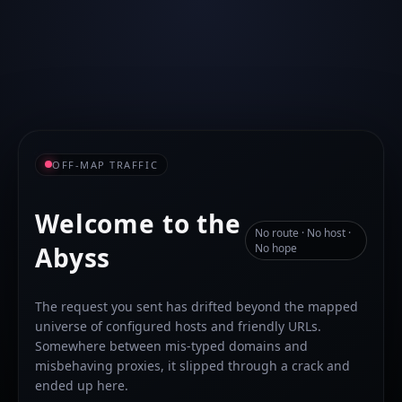
OFF-MAP TRAFFIC
Welcome to the
No route · No host ·
Abyss
No hope
The request you sent has drifted beyond the mapped
universe of configured hosts and friendly URLs.
Somewhere between mis-typed domains and
misbehaving proxies, it slipped through a crack and
ended up here.