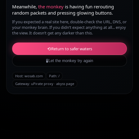
Meanwhile,
the monkey
is having fun rerouting
random packets and pressing glowing buttons.
If you expected a real site here, double-check the URL, DNS, or
your monkey brain. If you didn’t expect anything at all... enjoy
the view. It doesn’t get any darker than this.
⟲
Return to safer waters
🧪
Let the monkey try again
Host:
wosab.com
Path:
/
Gateway: uPirate proxy · abyss page