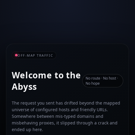
OFF-MAP TRAFFIC
Welcome to the
No route · No host ·
Abyss
No hope
The request you sent has drifted beyond the mapped
universe of configured hosts and friendly URLs.
Somewhere between mis-typed domains and
misbehaving proxies, it slipped through a crack and
ended up here.