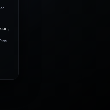
red
essing
f you