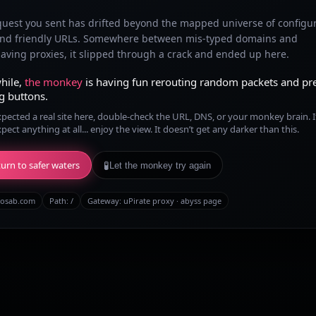
quest you sent has drifted beyond the mapped universe of configu
and friendly URLs. Somewhere between mis-typed domains and
ving proxies, it slipped through a crack and ended up here.
hile,
the monkey
is having fun rerouting random packets and pr
g buttons.
xpected a real site here, double-check the URL, DNS, or your monkey brain. I
xpect anything at all... enjoy the view. It doesn’t get any darker than this.
urn to safer waters
🧪
Let the monkey try again
osab.com
Path:
/
Gateway: uPirate proxy · abyss page