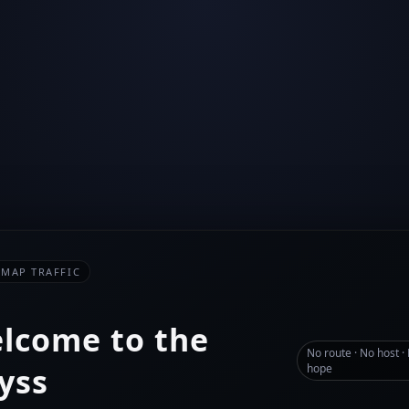
-MAP TRAFFIC
lcome to the
No route · No host ·
yss
hope