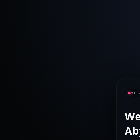
OFF
We
Ab