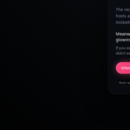
The re
hosts 
misbeha
Meanw
glowin
If you e
didn’t e
⟲
Ret
Host:
w