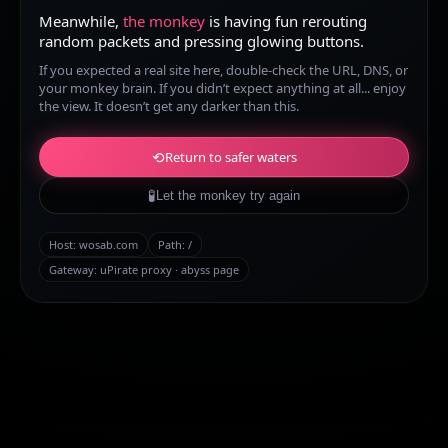
Meanwhile,
the monkey
is having fun rerouting
random packets and pressing glowing buttons.
If you expected a real site here, double-check the URL, DNS, or
your monkey brain. If you didn’t expect anything at all... enjoy
the view. It doesn’t get any darker than this.
⟲
Return to safer waters
🧪
Let the monkey try again
Host:
wosab.com
Path:
/
Gateway: uPirate proxy · abyss page