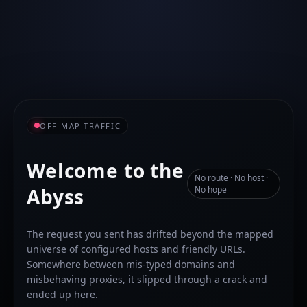
OFF-MAP TRAFFIC
Welcome to the
No route · No host ·
Abyss
No hope
The request you sent has drifted beyond the mapped
universe of configured hosts and friendly URLs.
Somewhere between mis-typed domains and
misbehaving proxies, it slipped through a crack and
ended up here.