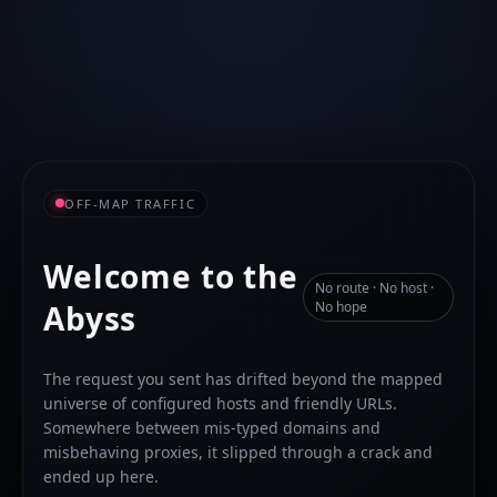
OFF-MAP TRAFFIC
Welcome to the
No route · No host ·
Abyss
No hope
The request you sent has drifted beyond the mapped
universe of configured hosts and friendly URLs.
Somewhere between mis-typed domains and
misbehaving proxies, it slipped through a crack and
ended up here.