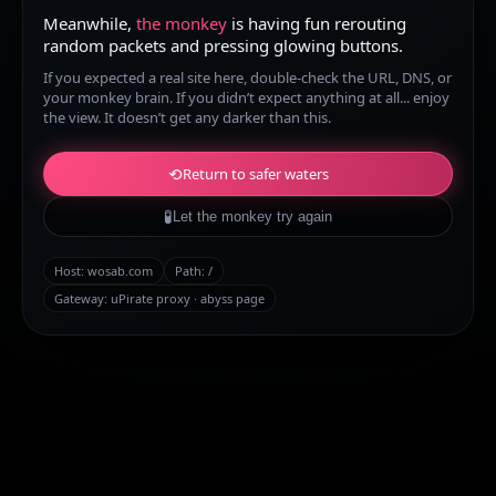
Meanwhile,
the monkey
is having fun rerouting
random packets and pressing glowing buttons.
If you expected a real site here, double-check the URL, DNS, or
your monkey brain. If you didn’t expect anything at all... enjoy
the view. It doesn’t get any darker than this.
⟲
Return to safer waters
🧪
Let the monkey try again
Host:
wosab.com
Path:
/
Gateway: uPirate proxy · abyss page