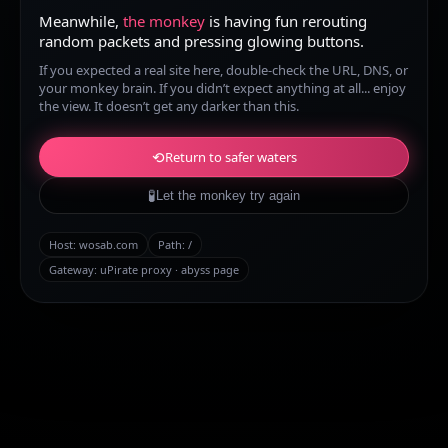
Meanwhile,
the monkey
is having fun rerouting
random packets and pressing glowing buttons.
If you expected a real site here, double-check the URL, DNS, or
your monkey brain. If you didn’t expect anything at all... enjoy
the view. It doesn’t get any darker than this.
⟲
Return to safer waters
🧪
Let the monkey try again
Host:
wosab.com
Path:
/
Gateway: uPirate proxy · abyss page