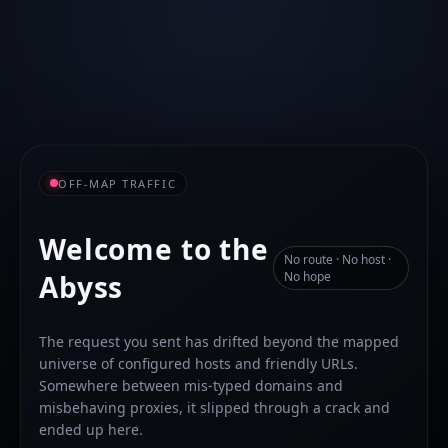
OFF-MAP TRAFFIC
Welcome to the
No route · No host ·
Abyss
No hope
The request you sent has drifted beyond the mapped
universe of configured hosts and friendly URLs.
Somewhere between mis-typed domains and
misbehaving proxies, it slipped through a crack and
ended up here.