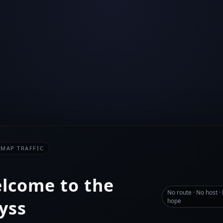
-MAP TRAFFIC
lcome to the
No route · No host ·
yss
hope