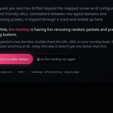
quest you sent has drifted beyond the mapped universe of configu
and friendly URLs. Somewhere between mis-typed domains and
ving proxies, it slipped through a crack and ended up here.
hile,
the monkey
is having fun rerouting random packets and pr
g buttons.
xpected a real site here, double-check the URL, DNS, or your monkey brain. I
xpect anything at all... enjoy the view. It doesn’t get any darker than this.
urn to safer waters
🧪
Let the monkey try again
osab.com
Path:
/
Gateway: uPirate proxy · abyss page