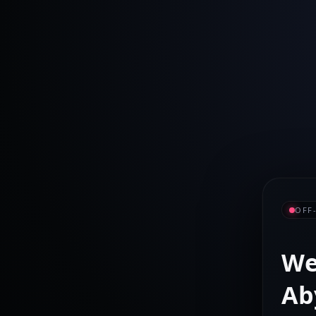
OFF
We
Ab