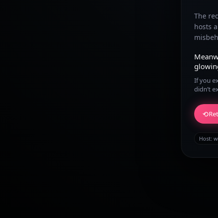
The re
hosts 
misbeha
Meanw
glowin
If you e
didn’t e
⟲
Ret
Host:
w