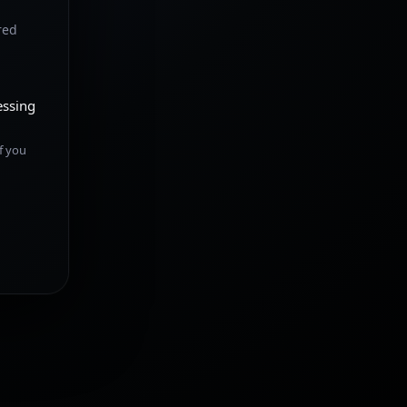
red
essing
f you