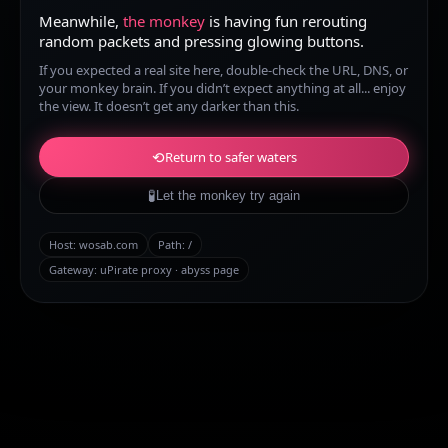
Meanwhile,
the monkey
is having fun rerouting
random packets and pressing glowing buttons.
If you expected a real site here, double-check the URL, DNS, or
your monkey brain. If you didn’t expect anything at all... enjoy
the view. It doesn’t get any darker than this.
⟲
Return to safer waters
🧪
Let the monkey try again
Host:
wosab.com
Path:
/
Gateway: uPirate proxy · abyss page