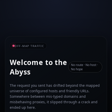
OFF-MAP TRAFFIC
Welcome to the
No route · No host ·
Abyss
No hope
The request you sent has drifted beyond the mapped
universe of configured hosts and friendly URLs.
Somewhere between mis-typed domains and
misbehaving proxies, it slipped through a crack and
ended up here.