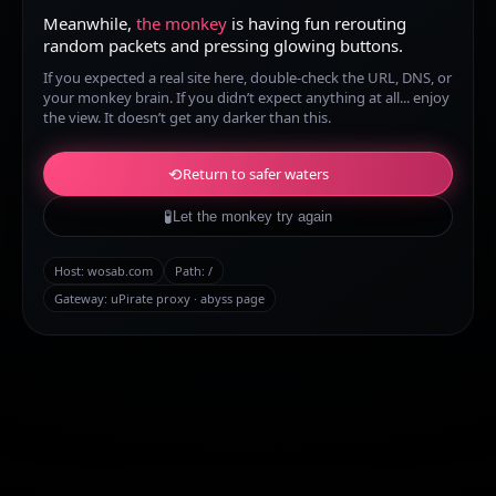
Meanwhile,
the monkey
is having fun rerouting
random packets and pressing glowing buttons.
If you expected a real site here, double-check the URL, DNS, or
your monkey brain. If you didn’t expect anything at all... enjoy
the view. It doesn’t get any darker than this.
⟲
Return to safer waters
🧪
Let the monkey try again
Host:
wosab.com
Path:
/
Gateway: uPirate proxy · abyss page