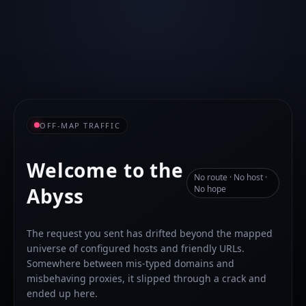
OFF-MAP TRAFFIC
Welcome to the
No route · No host ·
Abyss
No hope
The request you sent has drifted beyond the mapped
universe of configured hosts and friendly URLs.
Somewhere between mis-typed domains and
misbehaving proxies, it slipped through a crack and
ended up here.