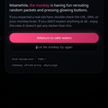
Meanwhile,
the monkey
is having fun rerouting
random packets and pressing glowing buttons.
If you expected a real site here, double-check the URL, DNS, or
your monkey brain. If you didn’t expect anything at all... enjoy
the view. It doesn’t get any darker than this.
⟲
Return to safer waters
🧪
Let the monkey try again
Host:
wosab.com
Path:
/
Gateway: uPirate proxy · abyss page