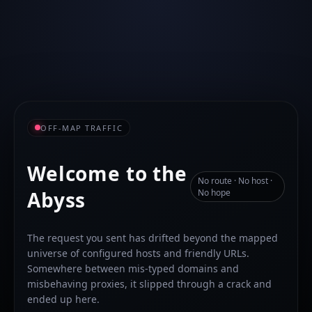
OFF-MAP TRAFFIC
Welcome to the
No route · No host ·
Abyss
No hope
The request you sent has drifted beyond the mapped
universe of configured hosts and friendly URLs.
Somewhere between mis-typed domains and
misbehaving proxies, it slipped through a crack and
ended up here.